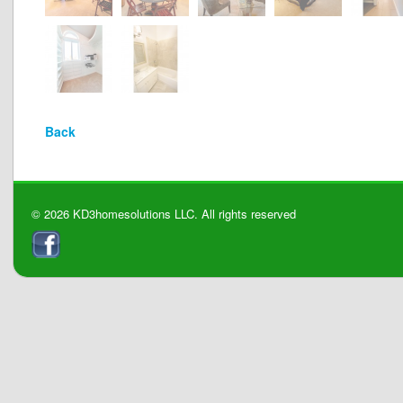
Back
© 2026 KD3homesolutions LLC. All rights reserved