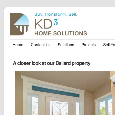
Home
Contact Us
Solutions
Projects
Sell Y
A closer look at our Ballard property