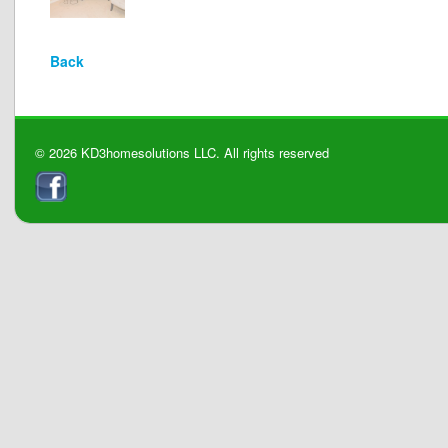
Back
© 2026 KD3homesolutions LLC. All rights reserved