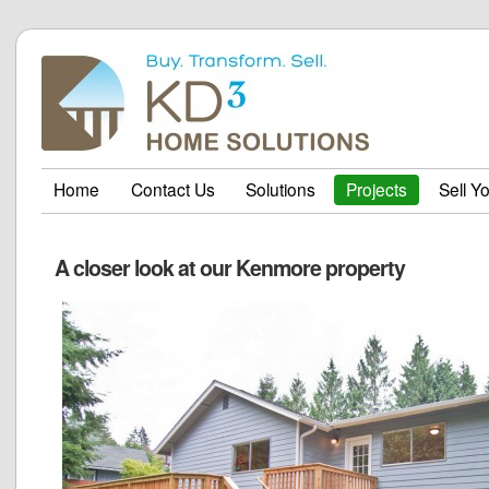
Home
Contact Us
Solutions
Projects
Sell Y
A closer look at our Kenmore property